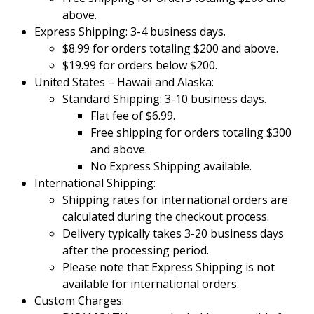
above.
Express Shipping: 3-4 business days.
$8.99 for orders totaling $200 and above.
$19.99 for orders below $200.
United States – Hawaii and Alaska:
Standard Shipping: 3-10 business days.
Flat fee of $6.99.
Free shipping for orders totaling $300
and above.
No Express Shipping available.
International Shipping:
Shipping rates for international orders are
calculated during the checkout process.
Delivery typically takes 3-20 business days
after the processing period.
Please note that Express Shipping is not
available for international orders.
Custom Charges: