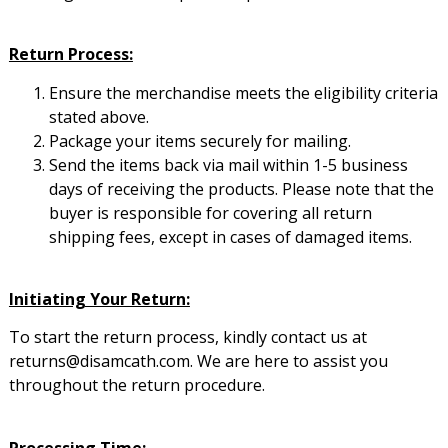
Return Process:
Ensure the merchandise meets the eligibility criteria
stated above.
Package your items securely for mailing.
Send the items back via mail within 1-5 business
days of receiving the products. Please note that the
buyer is responsible for covering all return
shipping fees, except in cases of damaged items.
Initiating Your Return:
To start the return process, kindly contact us at
returns@disamcath.com. We are here to assist you
throughout the return procedure.
Processing Time: