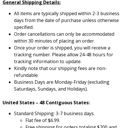
General Shipping Details:
All items are typically shipped within 2-3 business
days from the date of purchase unless otherwise
specified.
Order cancellations can only be accommodated
within 30 minutes of placing an order.
Once your order is shipped, you will receive a
tracking number. Please allow 24-48 hours for
tracking information to update.
Kindly note that our shipping fees are non-
refundable.
Business Days are Monday-Friday (excluding
Saturdays, Sundays, and Holidays).
United States – 48 Contiguous States:
Standard Shipping: 3-7 business days.
Flat fee of $6.99.
Free shipping for orders totaling $200 and