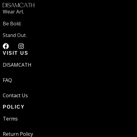
Wear Art.
Be Bold.
Stand Out.
VISIT US
DISAMCATH
FAQ
Contact Us
POLICY
Terms
Return Policy