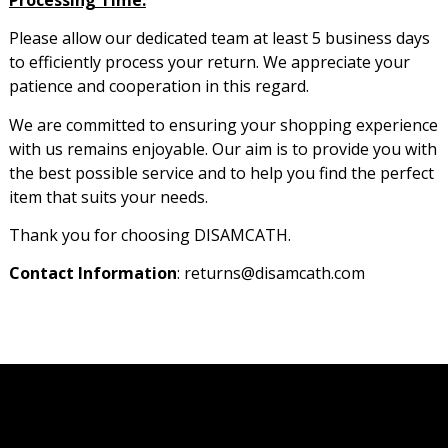
Please allow our dedicated team at least 5 business days
to efficiently process your return. We appreciate your
patience and cooperation in this regard.
We are committed to ensuring your shopping experience
with us remains enjoyable. Our aim is to provide you with
the best possible service and to help you find the perfect
item that suits your needs.
Thank you for choosing DISAMCATH.
Contact Information
: returns@disamcath.com