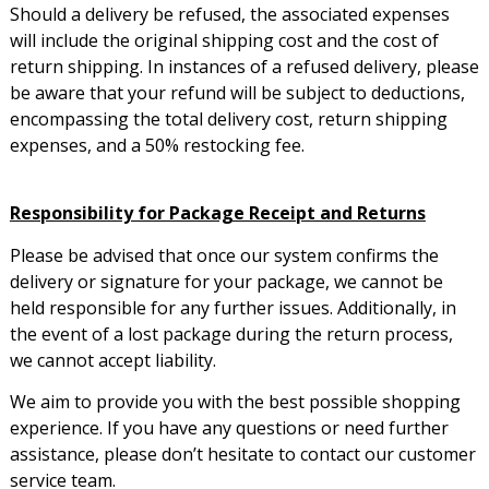
Should a delivery be refused, the associated expenses
will include the original shipping cost and the cost of
return shipping. In instances of a refused delivery, please
be aware that your refund will be subject to deductions,
encompassing the total delivery cost, return shipping
expenses, and a 50% restocking fee.
Responsibility for Package Receipt and Returns
Please be advised that once our system confirms the
delivery or signature for your package, we cannot be
held responsible for any further issues. Additionally, in
the event of a lost package during the return process,
we cannot accept liability.
We aim to provide you with the best possible shopping
experience. If you have any questions or need further
assistance, please don’t hesitate to contact our customer
service team.