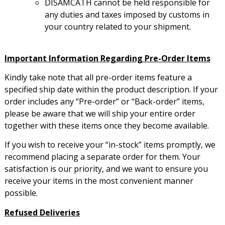
DISAMCATH cannot be held responsible for
any duties and taxes imposed by customs in
your country related to your shipment.
Important Information Regarding Pre-Order Items
Kindly take note that all pre-order items feature a
specified ship date within the product description. If your
order includes any “Pre-order” or “Back-order” items,
please be aware that we will ship your entire order
together with these items once they become available.
If you wish to receive your “in-stock” items promptly, we
recommend placing a separate order for them. Your
satisfaction is our priority, and we want to ensure you
receive your items in the most convenient manner
possible.
Refused Deliveries