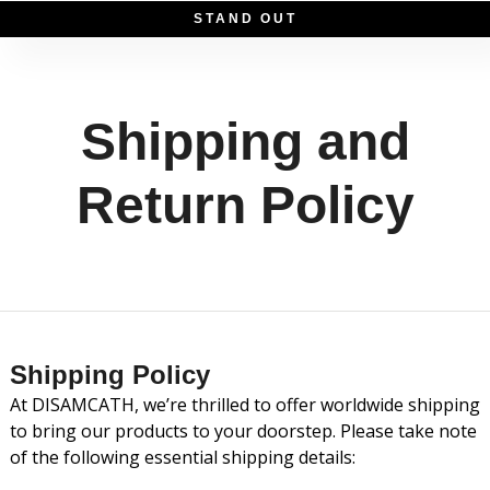
S
T
A
N
D
O
U
T
Shipping and
Return Policy
Shipping Policy
At DISAMCATH, we’re thrilled to offer worldwide shipping
to bring our products to your doorstep. Please take note
of the following essential shipping details: