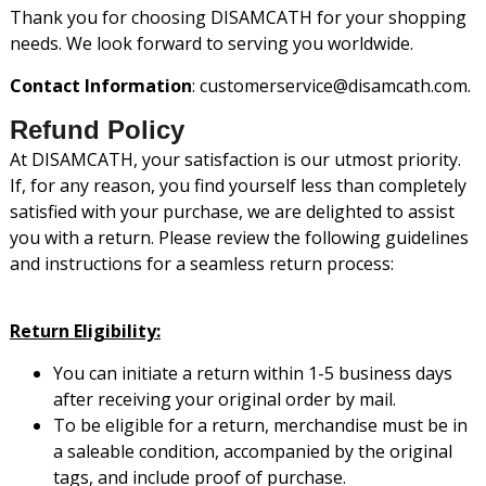
Thank you for choosing DISAMCATH for your shopping
needs. We look forward to serving you worldwide.
Contact Information
: customerservice@disamcath.com.
Refund Policy
At DISAMCATH, your satisfaction is our utmost priority.
If, for any reason, you find yourself less than completely
satisfied with your purchase, we are delighted to assist
you with a return. Please review the following guidelines
and instructions for a seamless return process:
Return Eligibility:
You can initiate a return within 1-5 business days
after receiving your original order by mail.
To be eligible for a return, merchandise must be in
a saleable condition, accompanied by the original
tags, and include proof of purchase.