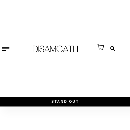
S
T
A
N
D
O
U
T