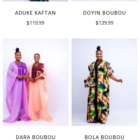
ADUKE KAFTAN
DOYIN BOUBOU
$
119.99
$
139.99
DARA BOUBOU
BOLA BOUBOU