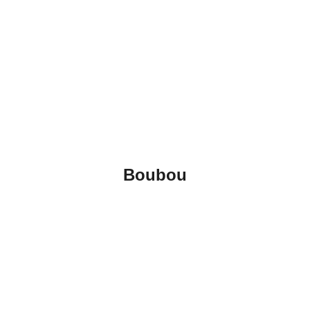
Boubou