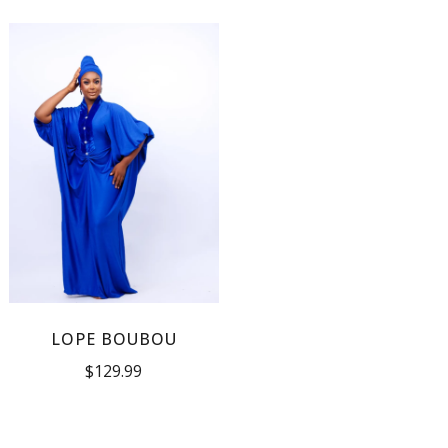
LOPE BOUBOU
$
129.99