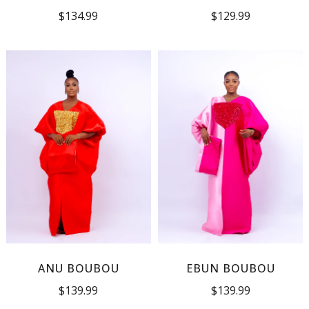
$
134.99
$
129.99
ANU BOUBOU
EBUN BOUBOU
$
139.99
$
139.99