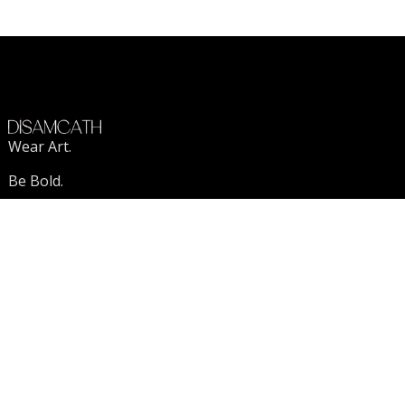
Wear Art.
Be Bold.
Stand Out.
VISIT US
DISAMCATH
FAQ
Contact Us