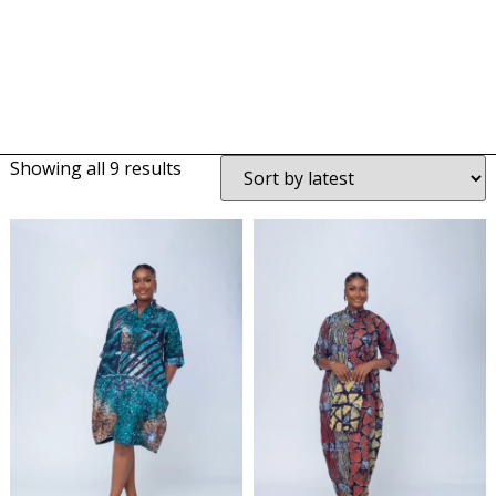
Showing all 9 results