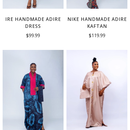
IRE HANDMADE ADIRE
NIKE HANDMADE ADIRE
DRESS
KAFTAN
$
99.99
$
119.99