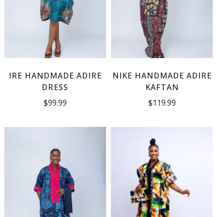
IRE HANDMADE ADIRE
NIKE HANDMADE ADIRE
DRESS
KAFTAN
$
99.99
$
119.99