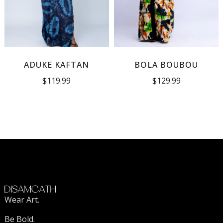
ADUKE KAFTAN
BOLA BOUBOU
$
119.99
$
129.99
Wear Art.
Be Bold.