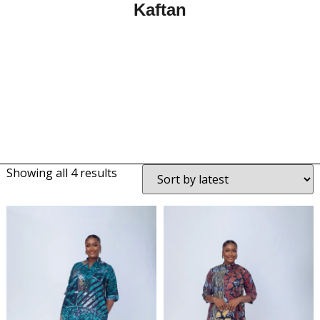
Kaftan
Showing all 4 results