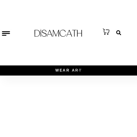
W
E
A
R
A
R
T