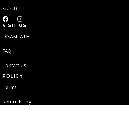
Stand Out.
VISIT US
DISAMCATH
FAQ
Contact Us
POLICY
Terms
Return Policy
Shipping Policy
JOIN THE FAM